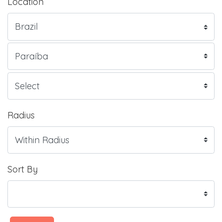
Location
Radius
Sort By