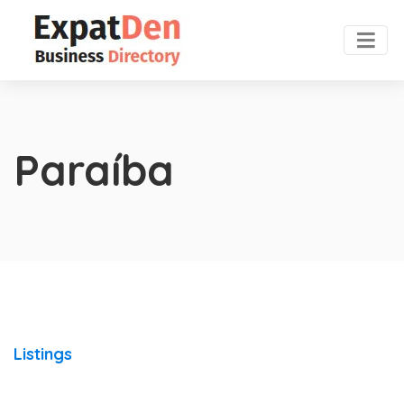
Paraíba
Listings