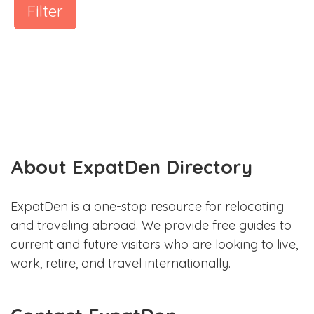
Filter
About ExpatDen Directory
ExpatDen is a one-stop resource for relocating
and traveling abroad. We provide free guides to
current and future visitors who are looking to live,
work, retire, and travel internationally.