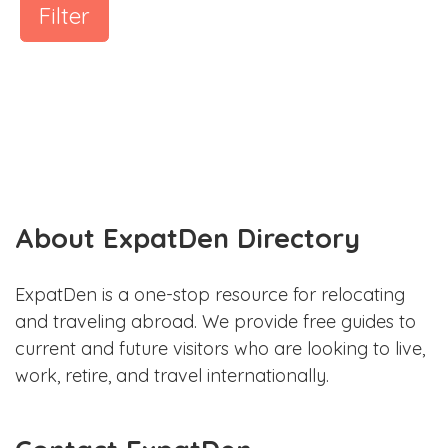
Filter
About ExpatDen Directory
ExpatDen is a one-stop resource for relocating
and traveling abroad. We provide free guides to
current and future visitors who are looking to live,
work, retire, and travel internationally.