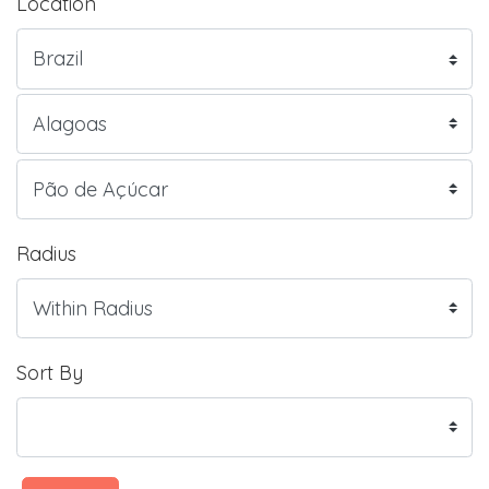
Location
Radius
Sort By