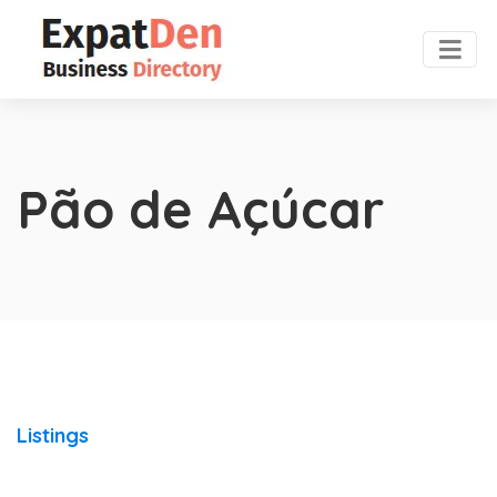
Pão de Açúcar
Listings