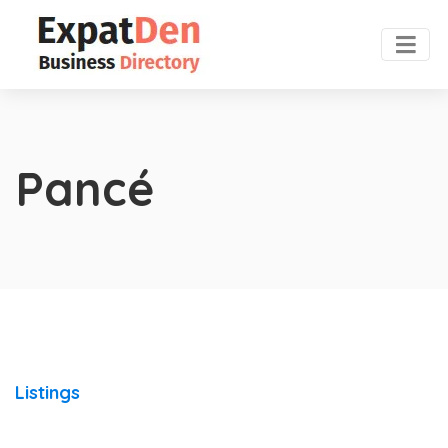
Pancé
Listings