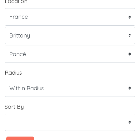
Location
Radius
Sort By