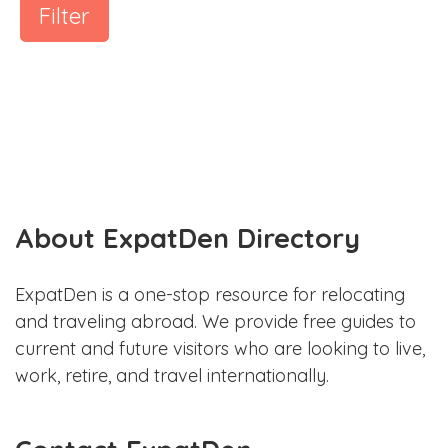
Filter
About ExpatDen Directory
ExpatDen is a one-stop resource for relocating
and traveling abroad. We provide free guides to
current and future visitors who are looking to live,
work, retire, and travel internationally.