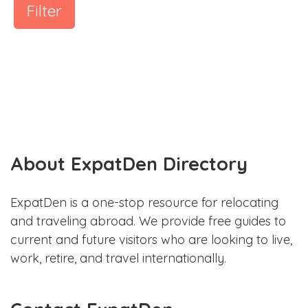
Filter
About ExpatDen Directory
ExpatDen is a one-stop resource for relocating
and traveling abroad. We provide free guides to
current and future visitors who are looking to live,
work, retire, and travel internationally.