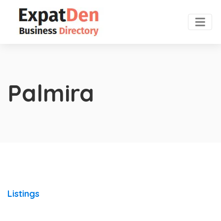
Palmira
Listings