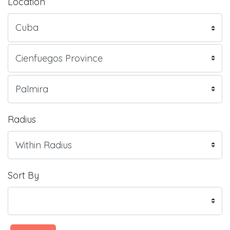
Location
Radius
Sort By