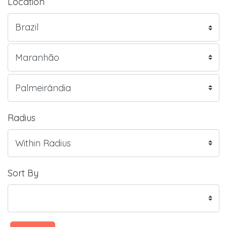
Location
Radius
Sort By