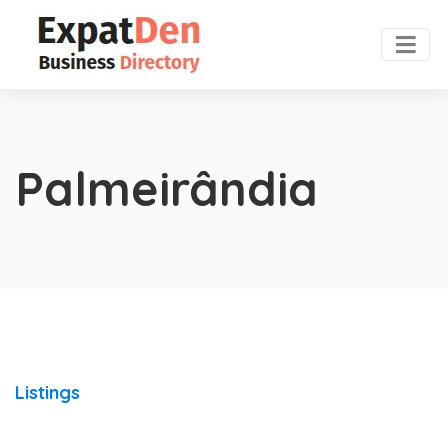
Palmeirândia
Listings