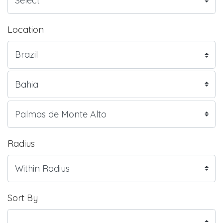
Location
Radius
Sort By