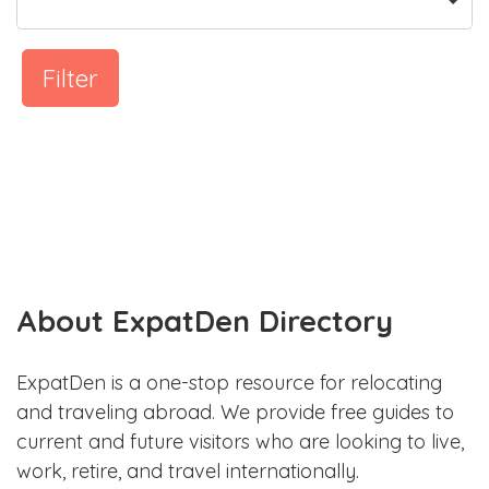
Filter
About ExpatDen Directory
ExpatDen is a one-stop resource for relocating
and traveling abroad. We provide free guides to
current and future visitors who are looking to live,
work, retire, and travel internationally.