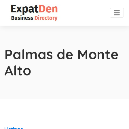
Palmas de Monte
Alto