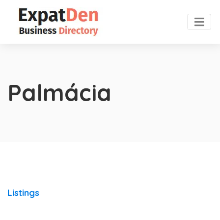
Palmácia
Listings