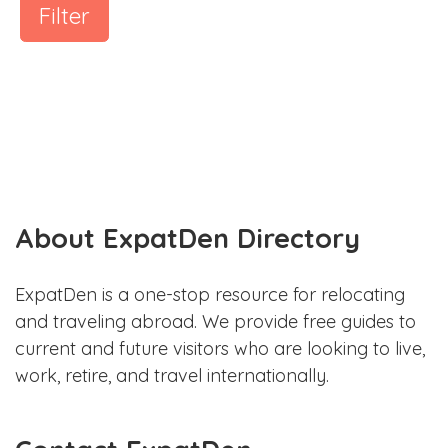
Filter
About ExpatDen Directory
ExpatDen is a one-stop resource for relocating
and traveling abroad. We provide free guides to
current and future visitors who are looking to live,
work, retire, and travel internationally.