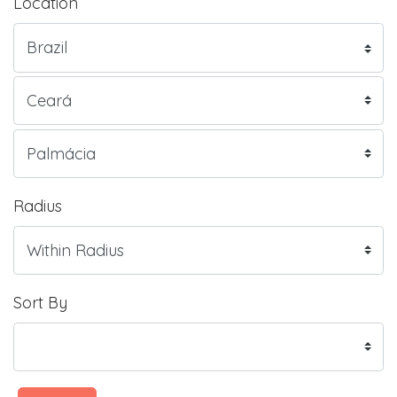
Location
Radius
Sort By