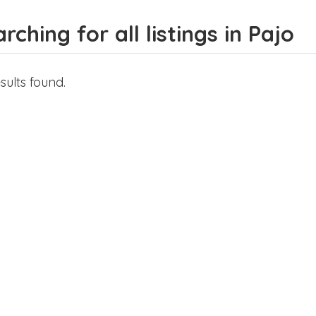
rching for all listings in Pajo
sults found.