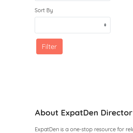
Sort By
Filter
About ExpatDen Director
ExpatDen is a one-stop resource for rel