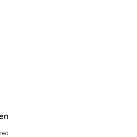
en
ted