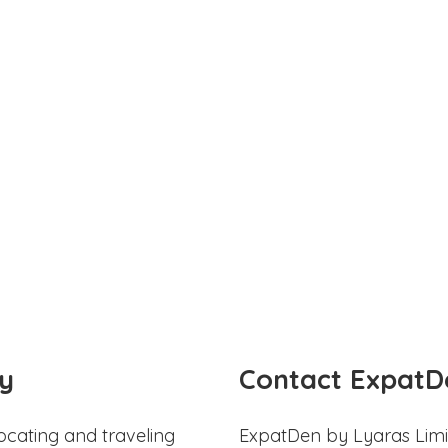
y
Contact ExpatD
ocating and traveling
ExpatDen by Lyaras Limi