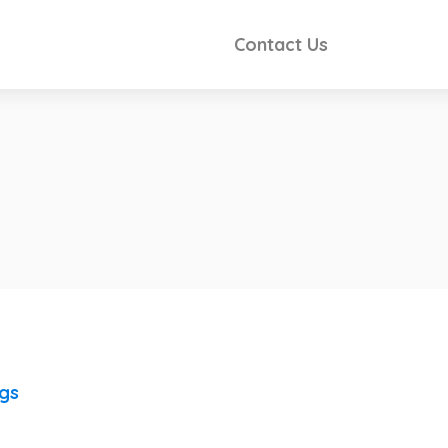
Contact Us
ngs