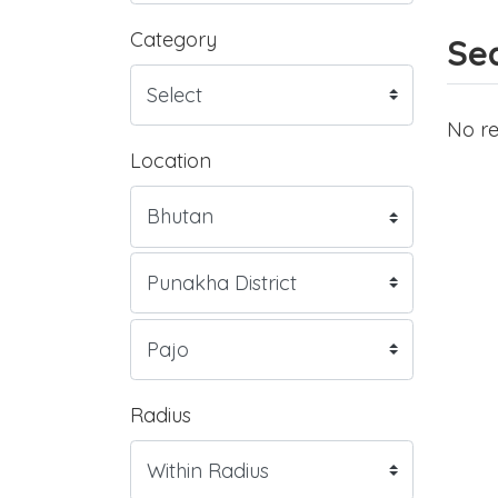
Category
Sea
No re
Location
Radius