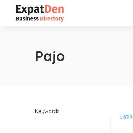
Pajo
Keywords
Listi