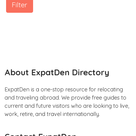
Filter
About ExpatDen Directory
ExpatDen is a one-stop resource for relocating
and traveling abroad. We provide free guides to
current and future visitors who are looking to live,
work, retire, and travel internationally.