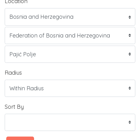
Location
Radius
Sort By