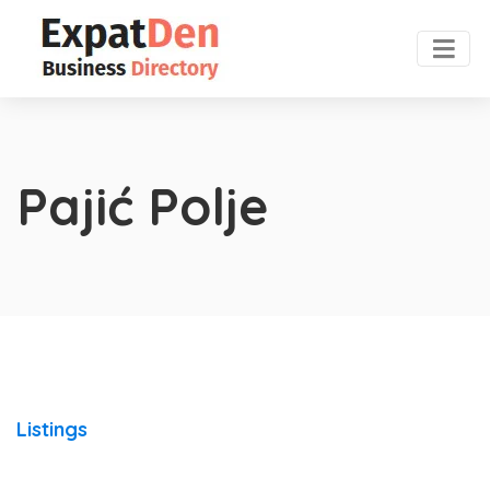
Pajić Polje
Listings