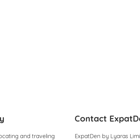
y
Contact ExpatD
ocating and traveling
ExpatDen by Lyaras Limi