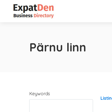
Pärnu linn
Keywords
Listi