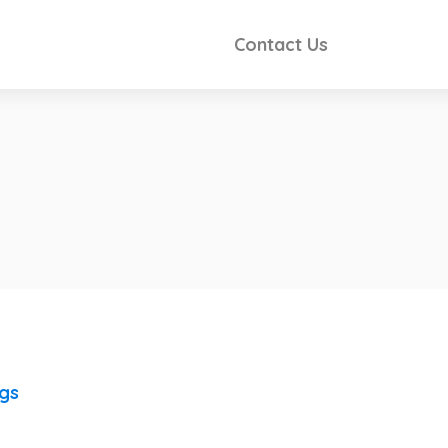
Contact Us
ngs