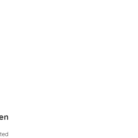
en
ted