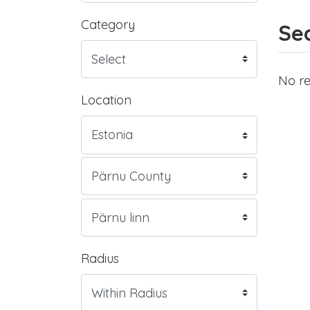
Category
Sea
No re
Location
Radius