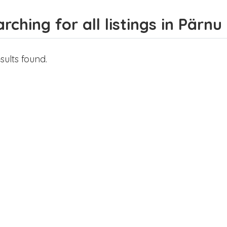
rching for all listings in Pärnu 
sults found.