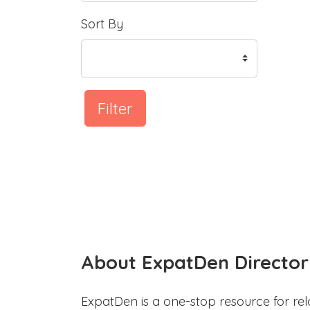
Sort By
Filter
About ExpatDen Director
ExpatDen is a one-stop resource for rel