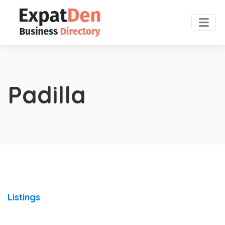
Padilla
Listings