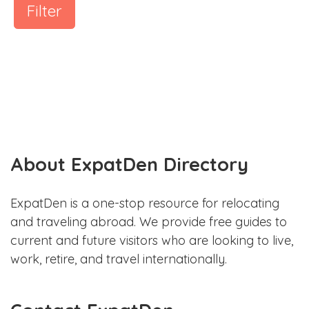
Filter
About ExpatDen Directory
ExpatDen is a one-stop resource for relocating
and traveling abroad. We provide free guides to
current and future visitors who are looking to live,
work, retire, and travel internationally.