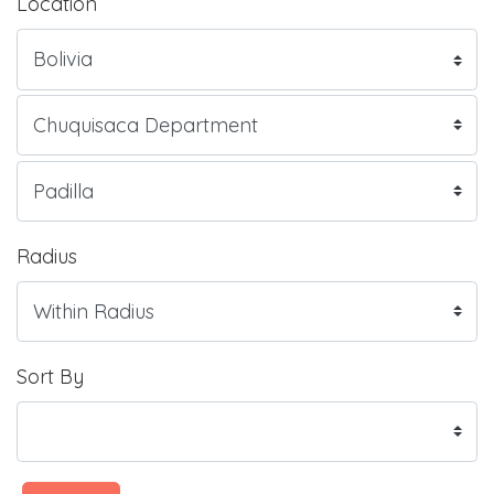
Location
Radius
Sort By