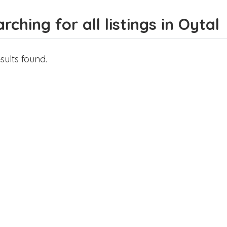
rching for all listings in Oytal
sults found.