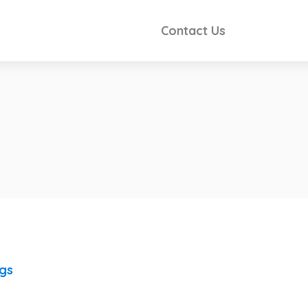
Contact Us
ngs