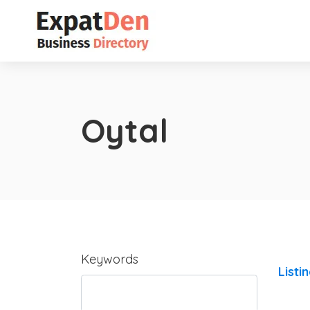
Oytal
Keywords
Listi