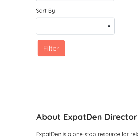
Sort By
Filter
About ExpatDen Director
ExpatDen is a one-stop resource for rel