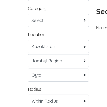
Category
Sea
No re
Location
Radius