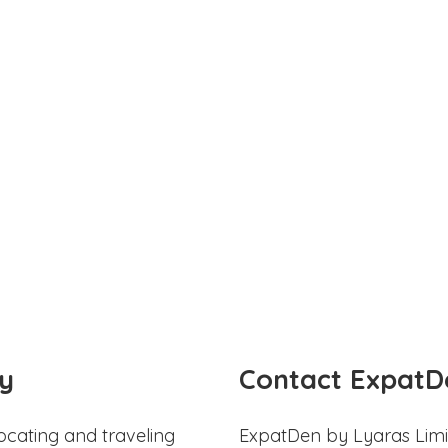
y
Contact ExpatD
ocating and traveling
ExpatDen by Lyaras Limi