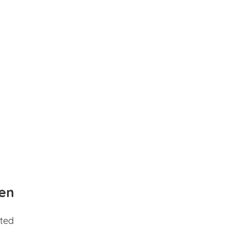
en
ted