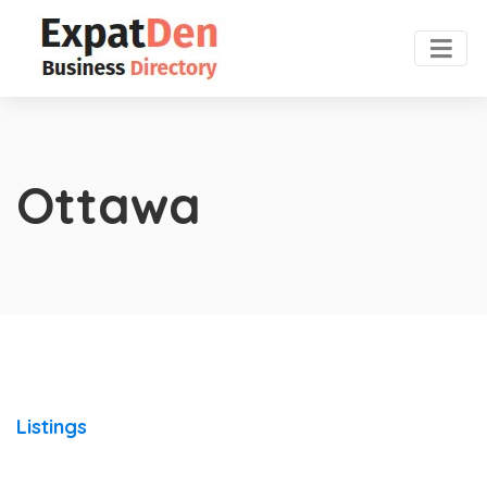
Ottawa
Listings