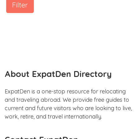
Filter
About ExpatDen Directory
ExpatDen is a one-stop resource for relocating
and traveling abroad. We provide free guides to
current and future visitors who are looking to live,
work, retire, and travel internationally.