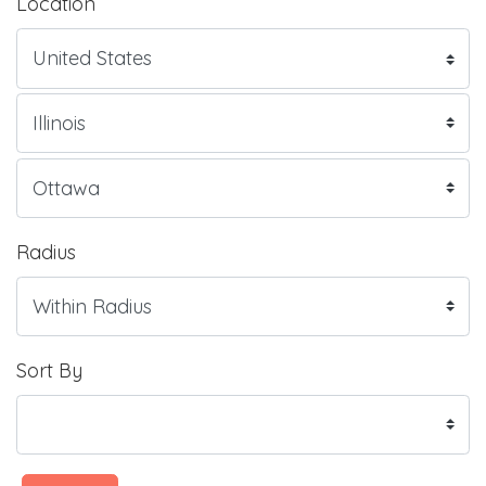
Location
Radius
Sort By