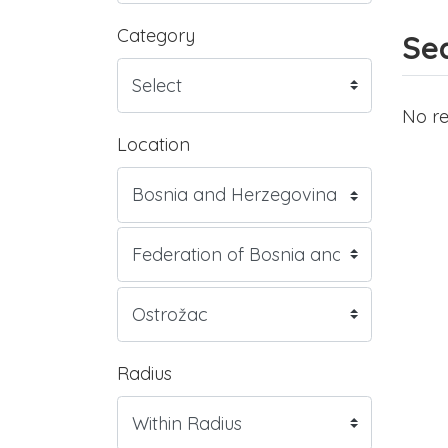
Category
Sea
No re
Location
Radius