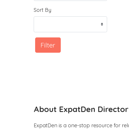
Sort By
Filter
About ExpatDen Director
ExpatDen is a one-stop resource for rel