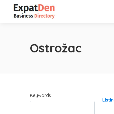
Ostrožac
Keywords
Listi