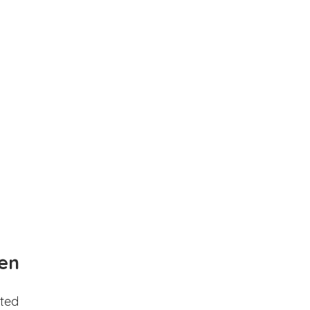
en
ted