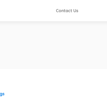
Contact Us
ngs