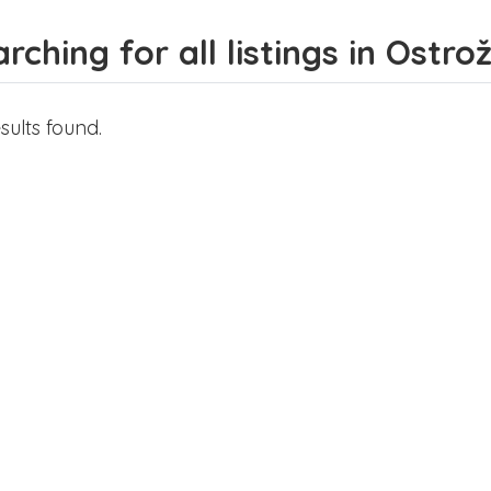
rching for all listings in Ostro
sults found.