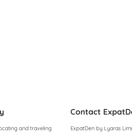
y
Contact ExpatD
ocating and traveling
ExpatDen by Lyaras Limi