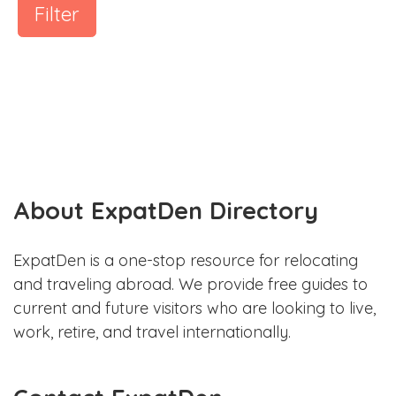
Filter
About ExpatDen Directory
ExpatDen is a one-stop resource for relocating
and traveling abroad. We provide free guides to
current and future visitors who are looking to live,
work, retire, and travel internationally.