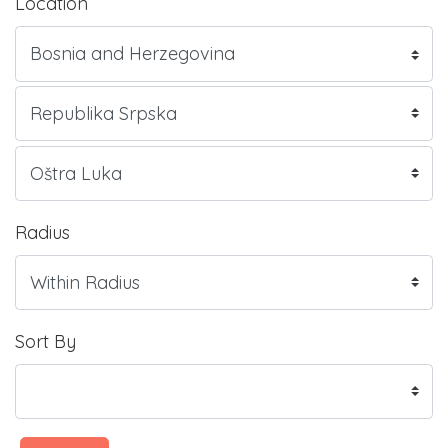
Location
Radius
Sort By