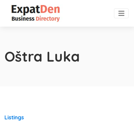
Oštra Luka
Listings