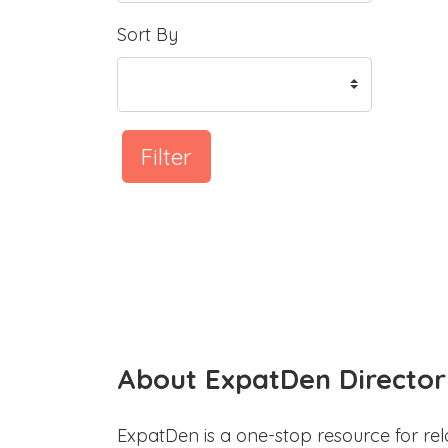
Sort By
Filter
About ExpatDen Director
ExpatDen is a one-stop resource for rel