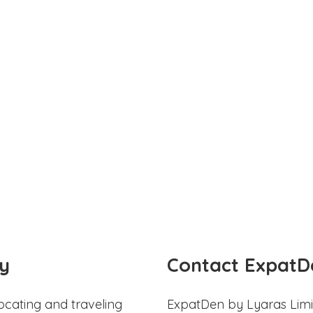
y
Contact ExpatD
ocating and traveling
ExpatDen by Lyaras Limi