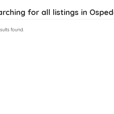
rching for all listings in Osped
sults found.