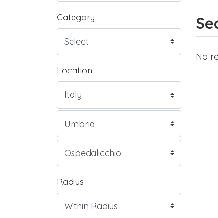
Category
Sea
No re
Location
Radius