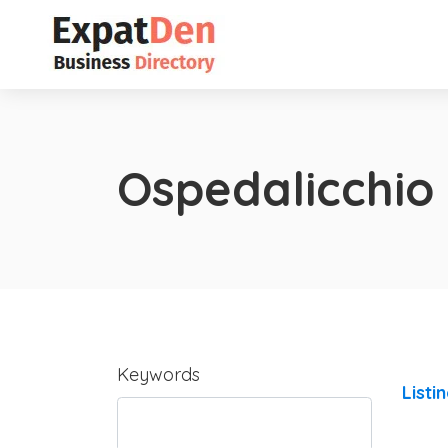
Ospedalicchio
Keywords
Listi