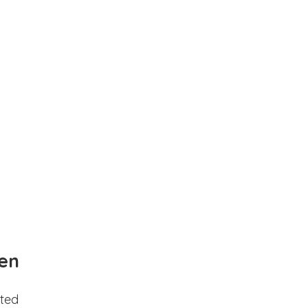
en
ted