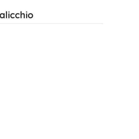
alicchio