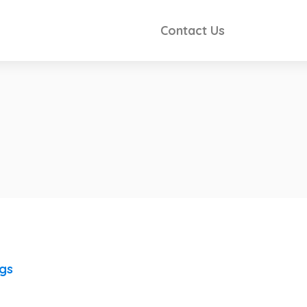
Contact Us
ngs