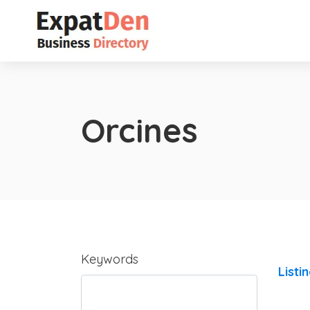
Orcines
Keywords
Listi