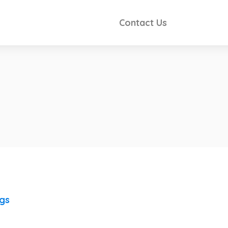
Contact Us
ngs