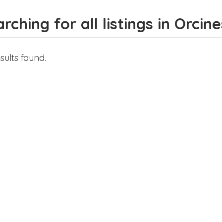
rching for all listings in Orcine
sults found.