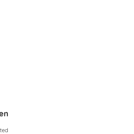
en
ted