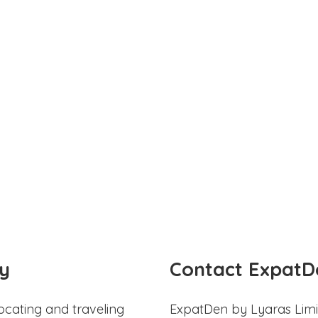
y
Contact ExpatD
ocating and traveling
ExpatDen by Lyaras Limi