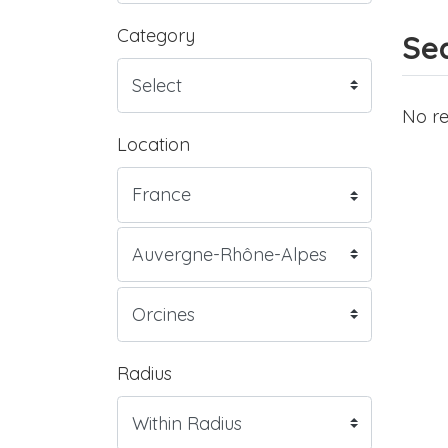
Category
Sea
No re
Location
Radius