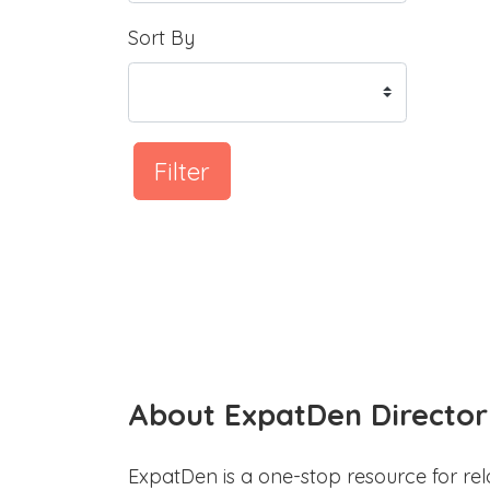
Sort By
Filter
About ExpatDen Director
ExpatDen is a one-stop resource for rel