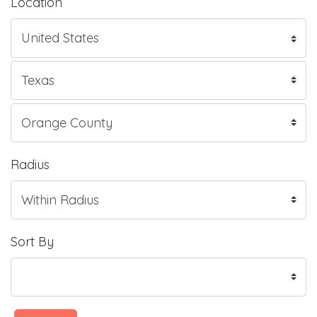
Location
Radius
Sort By