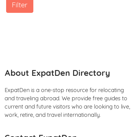
Filter
About ExpatDen Directory
ExpatDen is a one-stop resource for relocating
and traveling abroad. We provide free guides to
current and future visitors who are looking to live,
work, retire, and travel internationally.