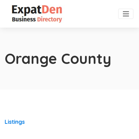
Orange County
Listings