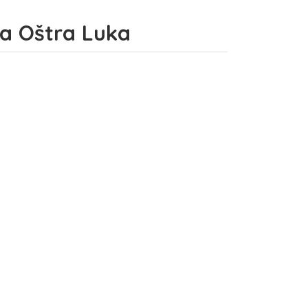
ina Oštra Luka