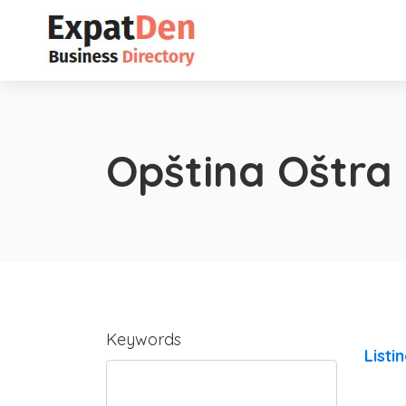
Opština Oštra
Keywords
Listi