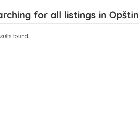
rching for all listings in Opšt
sults found.