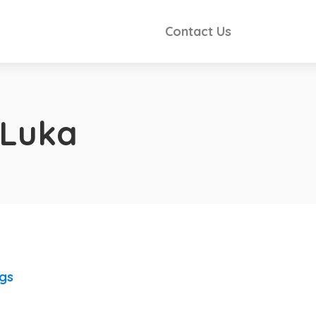
Contact Us
 Luka
ngs