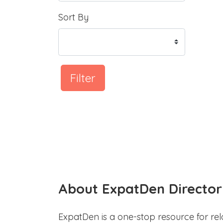
Sort By
Filter
About ExpatDen Director
ExpatDen is a one-stop resource for rel