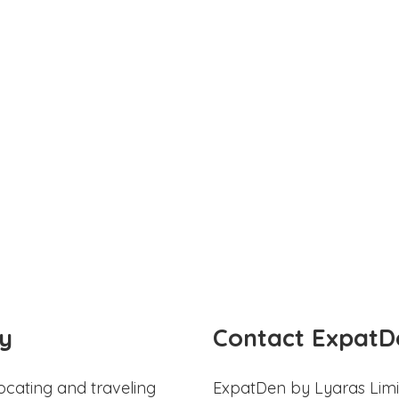
y
Contact ExpatD
ocating and traveling
ExpatDen by Lyaras Limi