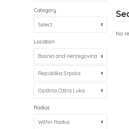
Category
Sea
No re
Location
Radius