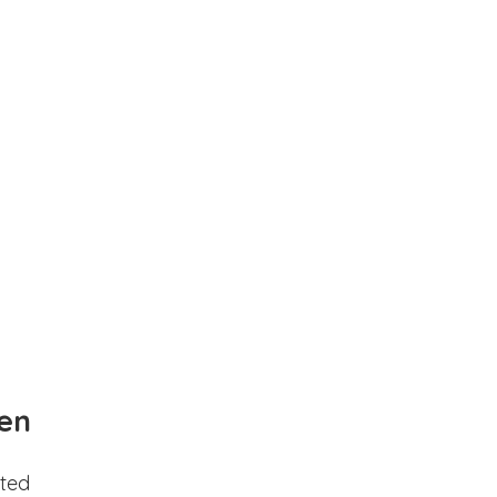
en
ted