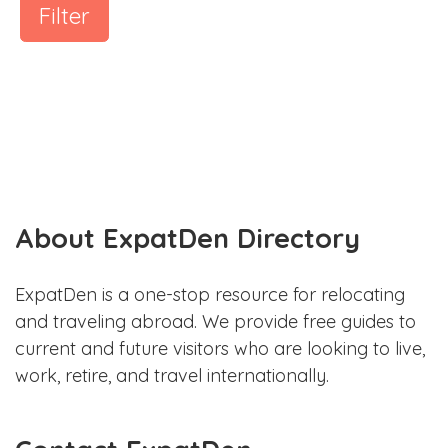
Filter
About ExpatDen Directory
ExpatDen is a one-stop resource for relocating
and traveling abroad. We provide free guides to
current and future visitors who are looking to live,
work, retire, and travel internationally.