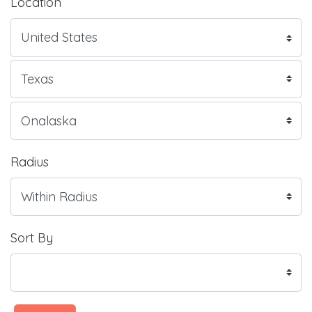
Location
Radius
Sort By