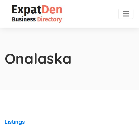
Onalaska
Listings