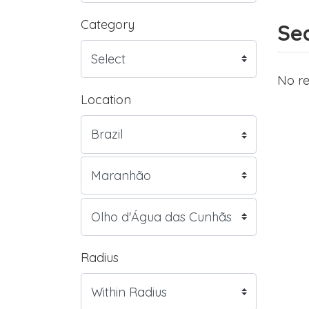
Category
Sea
No re
Location
Radius