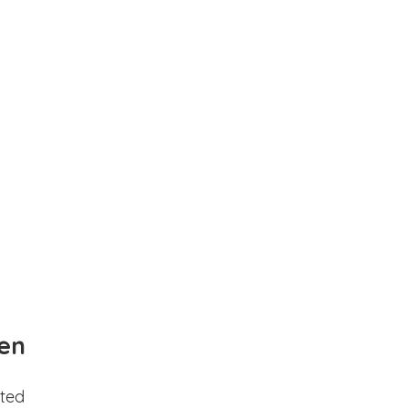
en
ted