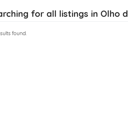
rching for all listings in Olho
sults found.