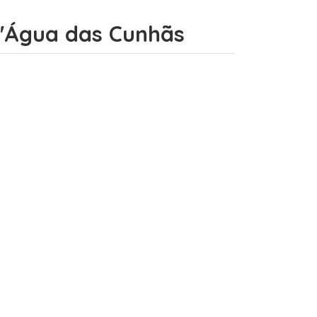
 d'Água das Cunhãs