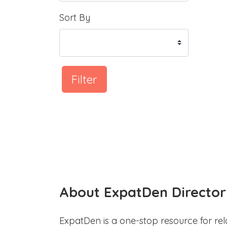
Sort By
Filter
About ExpatDen Director
ExpatDen is a one-stop resource for rel