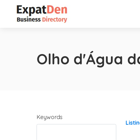
Olho d'Água d
Keywords
Listi