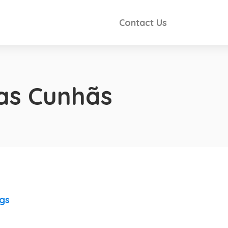
Contact Us
as Cunhãs
ngs