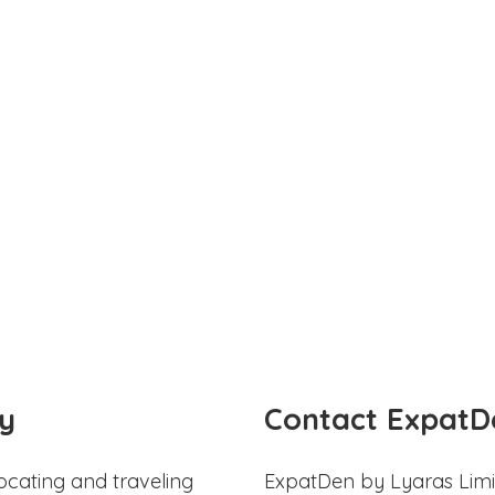
y
Contact ExpatD
ocating and traveling
ExpatDen by Lyaras Limi