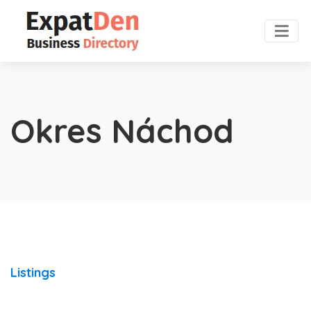
Okres Náchod
Listings