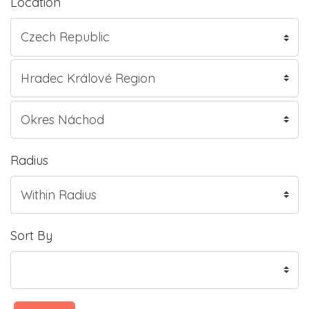
Location
Radius
Sort By