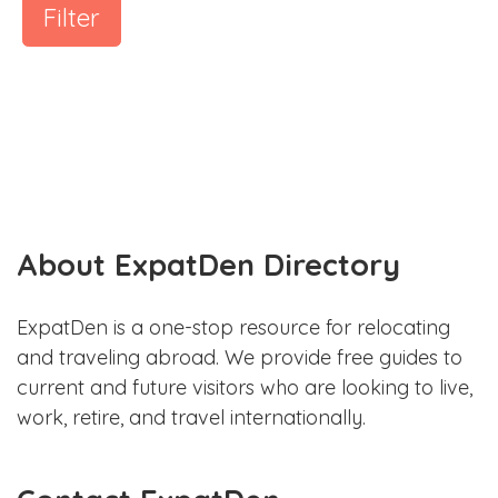
Filter
About ExpatDen Directory
ExpatDen is a one-stop resource for relocating
and traveling abroad. We provide free guides to
current and future visitors who are looking to live,
work, retire, and travel internationally.