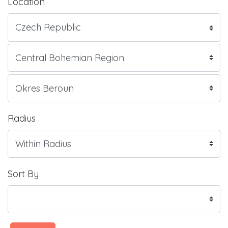
Location
Radius
Sort By