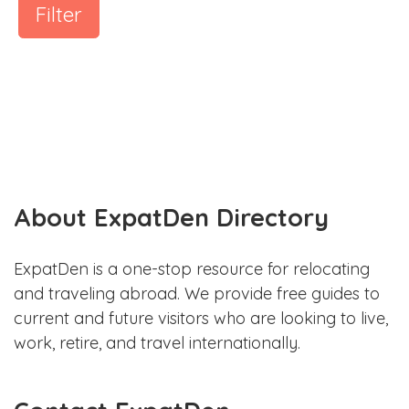
Filter
About ExpatDen Directory
ExpatDen is a one-stop resource for relocating
and traveling abroad. We provide free guides to
current and future visitors who are looking to live,
work, retire, and travel internationally.