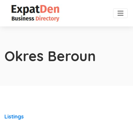
Okres Beroun
Listings