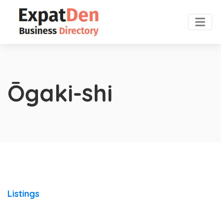
Ōgaki-shi
Listings