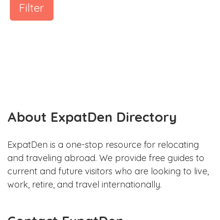
Filter
About ExpatDen Directory
ExpatDen is a one-stop resource for relocating
and traveling abroad. We provide free guides to
current and future visitors who are looking to live,
work, retire, and travel internationally.