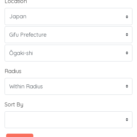
Location
Radius
Sort By