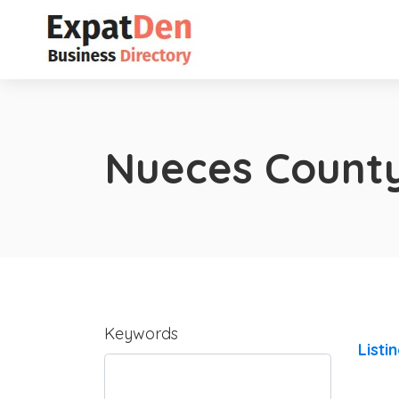
Nueces Count
Keywords
Listi