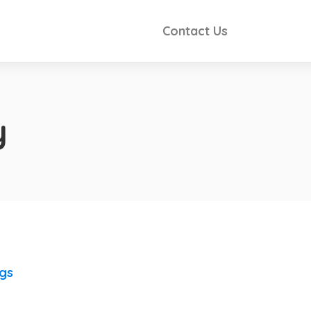
Contact Us
y
ngs