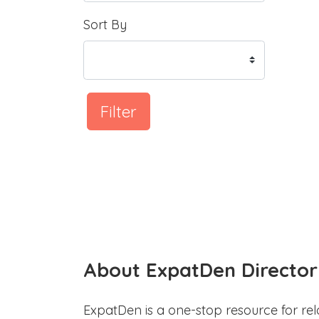
Sort By
Filter
About ExpatDen Director
ExpatDen is a one-stop resource for rel