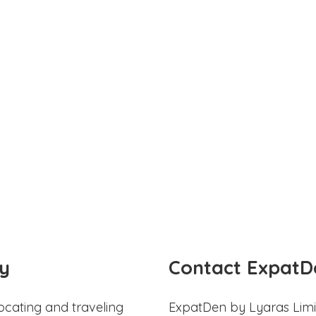
y
Contact ExpatD
ocating and traveling
ExpatDen by Lyaras Limi