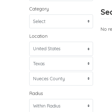
Category
Sea
No re
Location
Radius