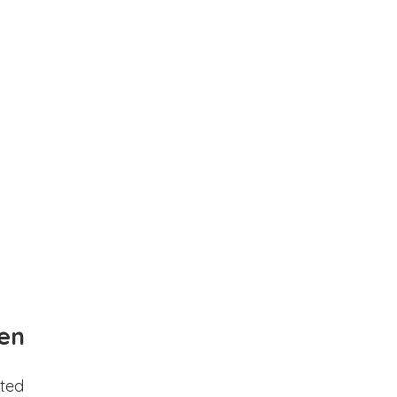
en
ted