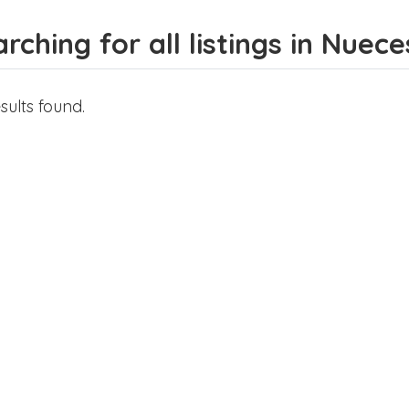
rching for all listings in Nuec
sults found.