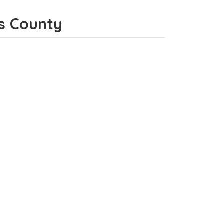
es County