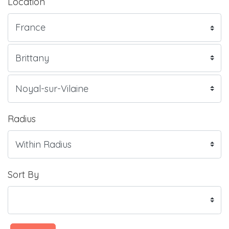
Location
Radius
Sort By