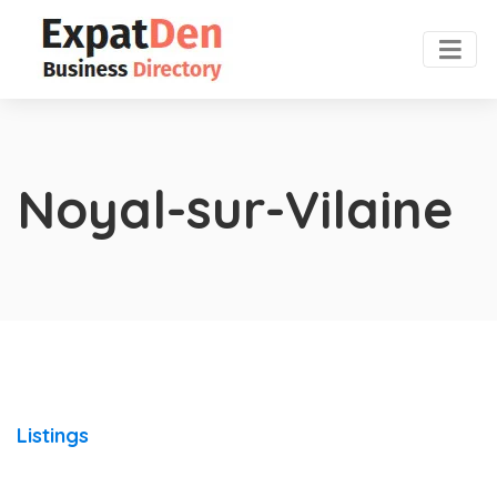
Noyal-sur-Vilaine
Listings