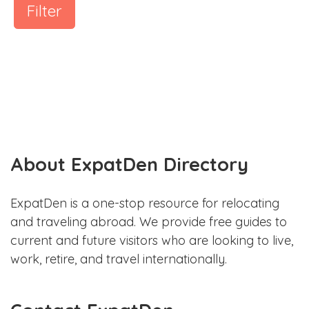
Filter
About ExpatDen Directory
ExpatDen is a one-stop resource for relocating
and traveling abroad. We provide free guides to
current and future visitors who are looking to live,
work, retire, and travel internationally.