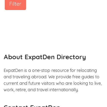
Filter
About ExpatDen Directory
ExpatDen is a one-stop resource for relocating
and traveling abroad. We provide free guides to
current and future visitors who are looking to live,
work, retire, and travel internationally.