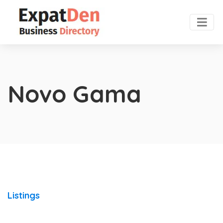
Novo Gama
Listings