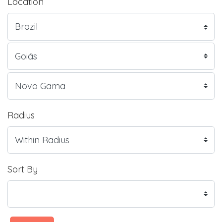
Location
Radius
Sort By