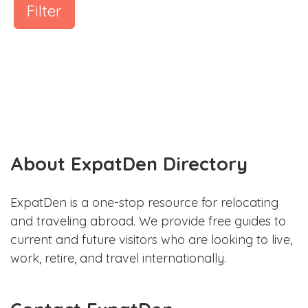
Filter
About ExpatDen Directory
ExpatDen is a one-stop resource for relocating
and traveling abroad. We provide free guides to
current and future visitors who are looking to live,
work, retire, and travel internationally.