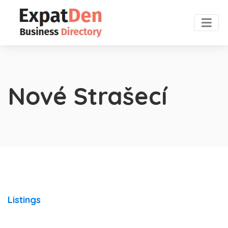
Nové Strašecí
Listings