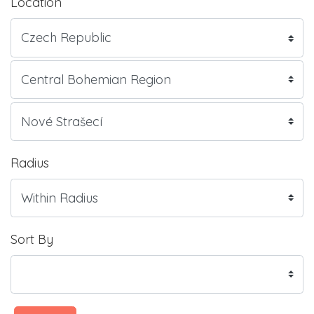
Location
Radius
Sort By