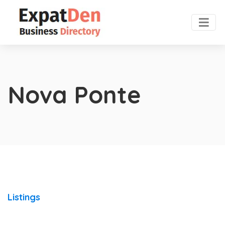
Nova Ponte
Listings