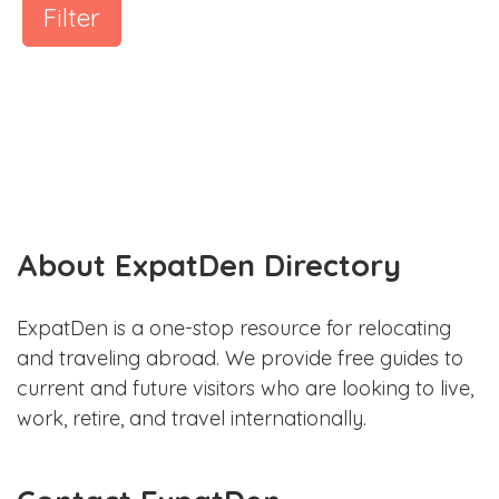
Filter
About ExpatDen Directory
ExpatDen is a one-stop resource for relocating
and traveling abroad. We provide free guides to
current and future visitors who are looking to live,
work, retire, and travel internationally.