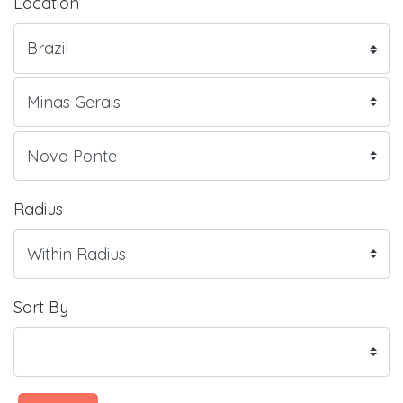
Location
Radius
Sort By