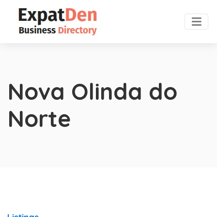
Nova Olinda do
Norte