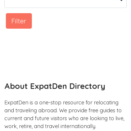
Filter
About ExpatDen Directory
ExpatDen is a one-stop resource for relocating
and traveling abroad. We provide free guides to
current and future visitors who are looking to live,
work, retire, and travel internationally.