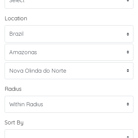
Location
Radius
Sort By