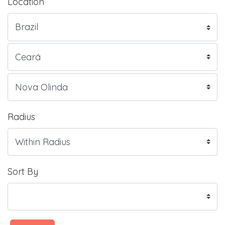
Location
Radius
Sort By