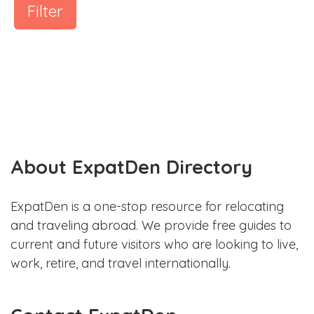
Filter
About ExpatDen Directory
ExpatDen is a one-stop resource for relocating
and traveling abroad. We provide free guides to
current and future visitors who are looking to live,
work, retire, and travel internationally.