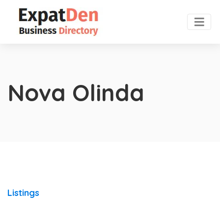
Nova Olinda
Listings