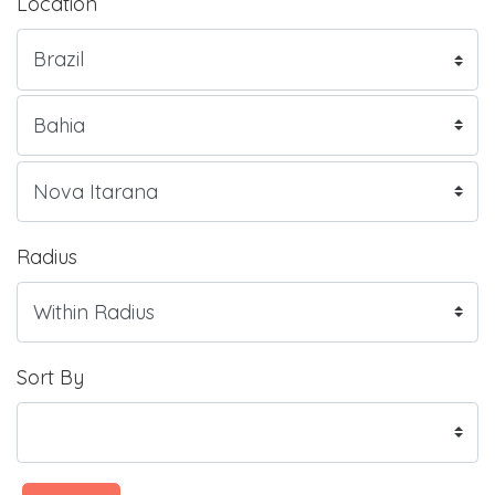
Location
Radius
Sort By