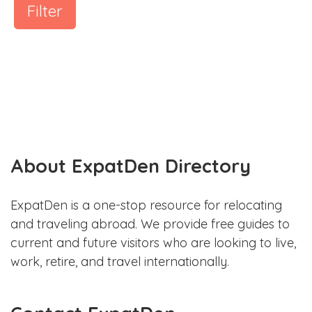
Filter
About ExpatDen Directory
ExpatDen is a one-stop resource for relocating
and traveling abroad. We provide free guides to
current and future visitors who are looking to live,
work, retire, and travel internationally.