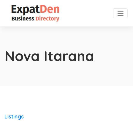
Nova Itarana
Listings