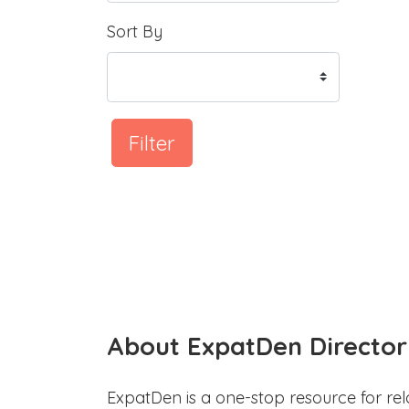
Sort By
Filter
About ExpatDen Director
ExpatDen is a one-stop resource for rel