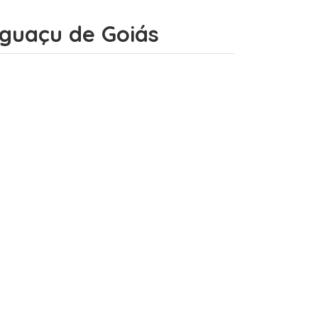
 Iguaçu de Goiás