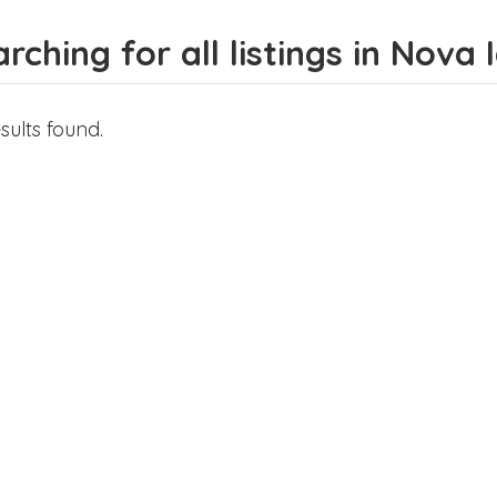
rching for all listings in Nova
sults found.