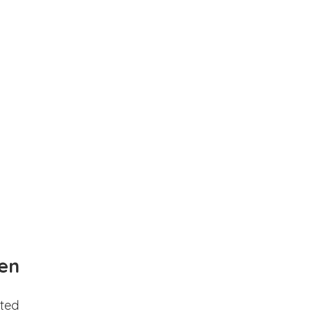
en
ted