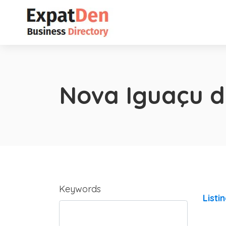
Nova Iguaçu d
Keywords
Listi