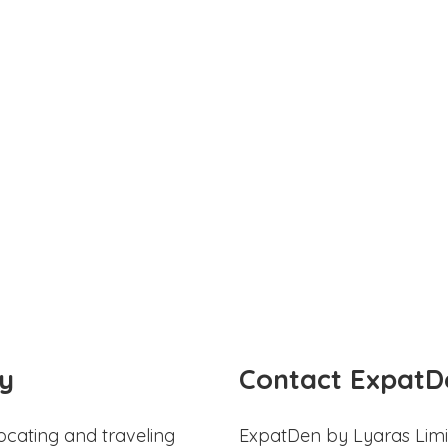
y
Contact ExpatD
ocating and traveling
ExpatDen by Lyaras Limi