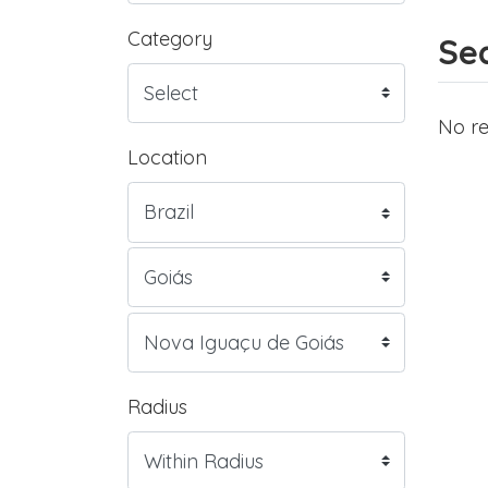
Category
Sea
No re
Location
Radius