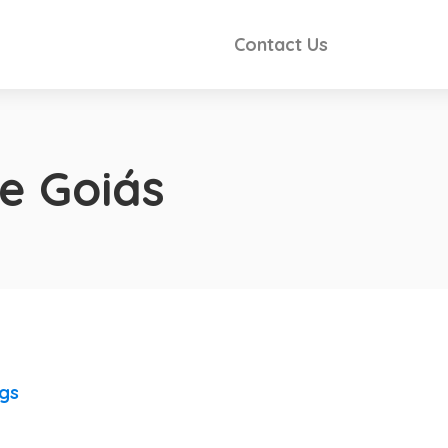
Contact Us
e Goiás
ngs