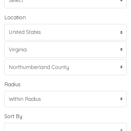
Location
Radius
Sort By