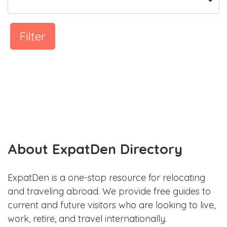
Filter
About ExpatDen Directory
ExpatDen is a one-stop resource for relocating
and traveling abroad. We provide free guides to
current and future visitors who are looking to live,
work, retire, and travel internationally.