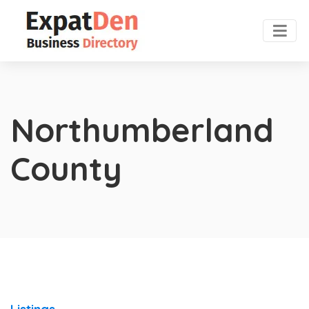
Northumberland
County