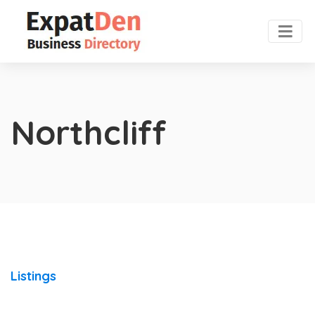
Northcliff
Listings