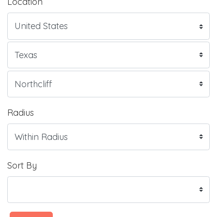
Location
Radius
Sort By