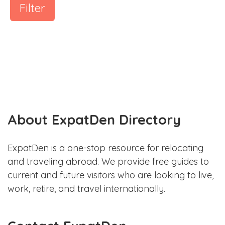
Filter
About ExpatDen Directory
ExpatDen is a one-stop resource for relocating
and traveling abroad. We provide free guides to
current and future visitors who are looking to live,
work, retire, and travel internationally.