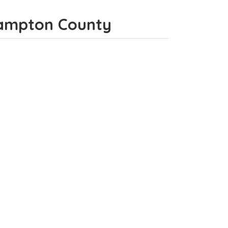
thampton County