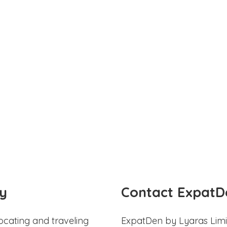
y
Contact ExpatD
ocating and traveling
ExpatDen by Lyaras Limi