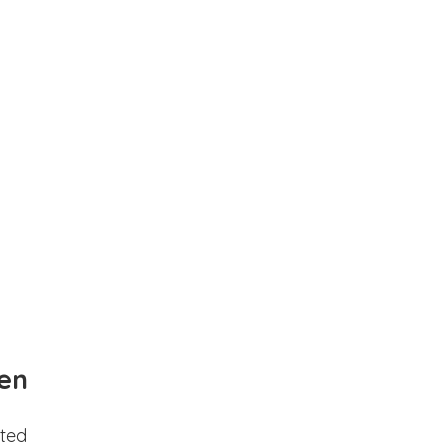
en
ted