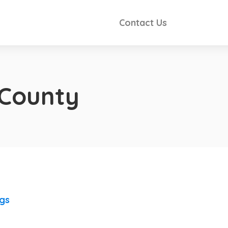
Contact Us
County
ngs