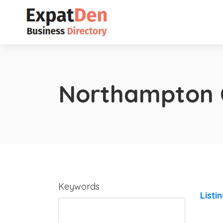
Northampton 
Keywords
Listi