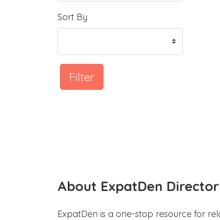
Sort By
Filter
About ExpatDen Director
ExpatDen is a one-stop resource for rel