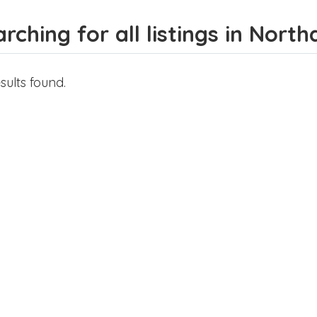
rching for all listings in Nor
sults found.