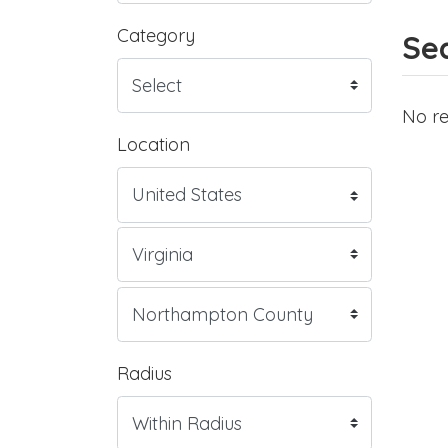
Category
Sea
No re
Location
Radius