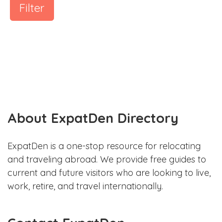
Filter
About ExpatDen Directory
ExpatDen is a one-stop resource for relocating
and traveling abroad. We provide free guides to
current and future visitors who are looking to live,
work, retire, and travel internationally.