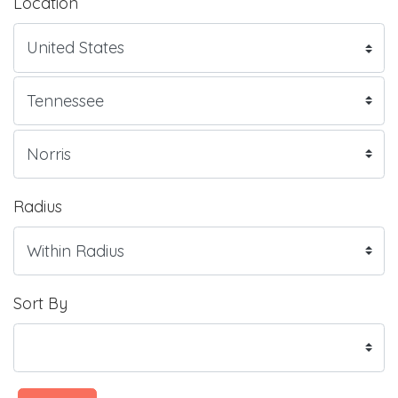
Location
Radius
Sort By