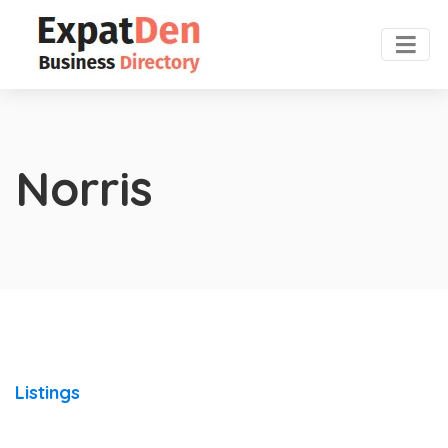
Norris
Listings