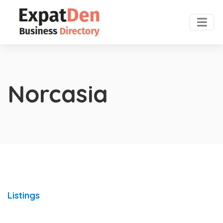
Norcasia
Listings