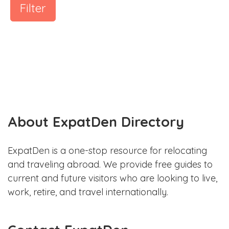
Filter
About ExpatDen Directory
ExpatDen is a one-stop resource for relocating
and traveling abroad. We provide free guides to
current and future visitors who are looking to live,
work, retire, and travel internationally.