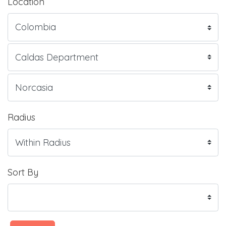
Location
Radius
Sort By