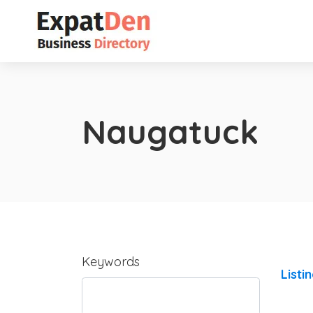
Naugatuck
Keywords
Listi