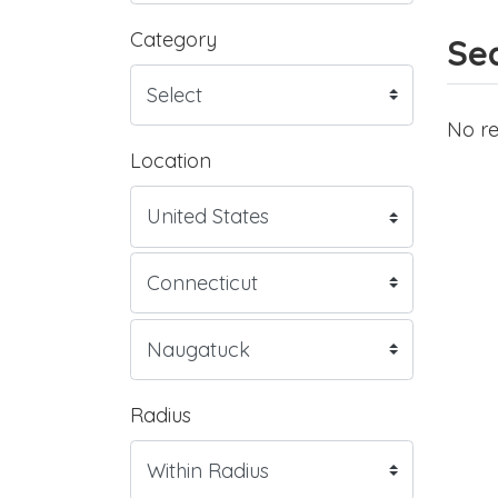
Category
Sea
No re
Location
Radius