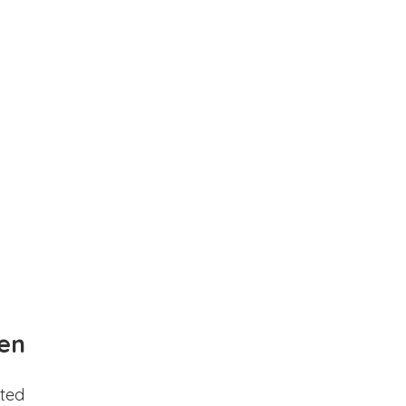
en
ted