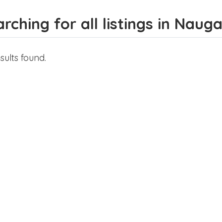
rching for all listings in Naug
sults found.