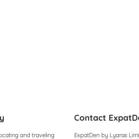
y
Contact ExpatD
ocating and traveling
ExpatDen by Lyaras Limi