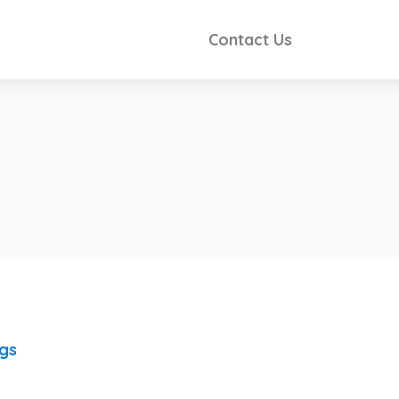
Contact Us
ngs