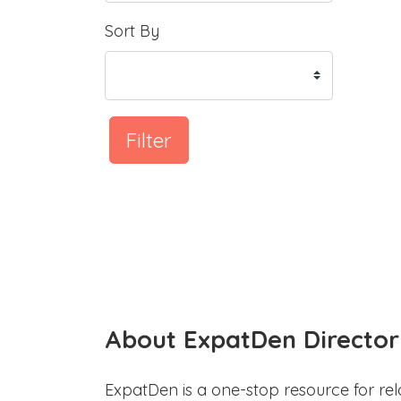
Sort By
Filter
About ExpatDen Director
ExpatDen is a one-stop resource for rel