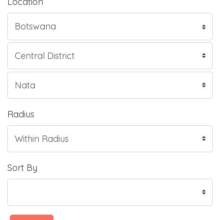
Location
Radius
Sort By