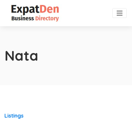
Nata
Listings