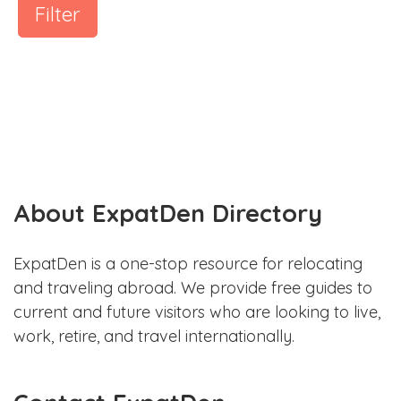
Filter
About ExpatDen Directory
ExpatDen is a one-stop resource for relocating
and traveling abroad. We provide free guides to
current and future visitors who are looking to live,
work, retire, and travel internationally.