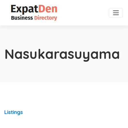
Nasukarasuyama
Listings