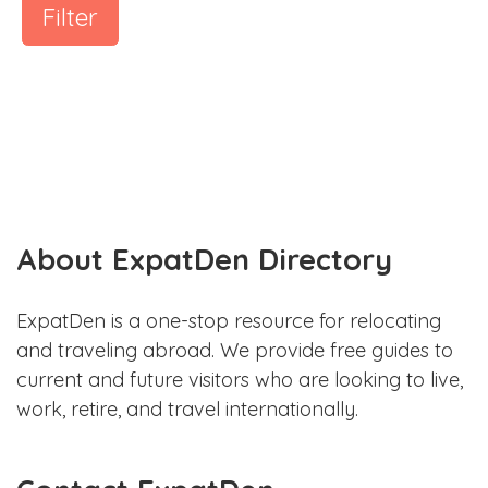
Filter
About ExpatDen Directory
ExpatDen is a one-stop resource for relocating
and traveling abroad. We provide free guides to
current and future visitors who are looking to live,
work, retire, and travel internationally.