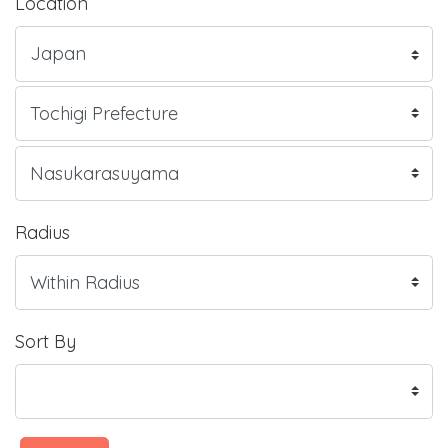
Location
Radius
Sort By