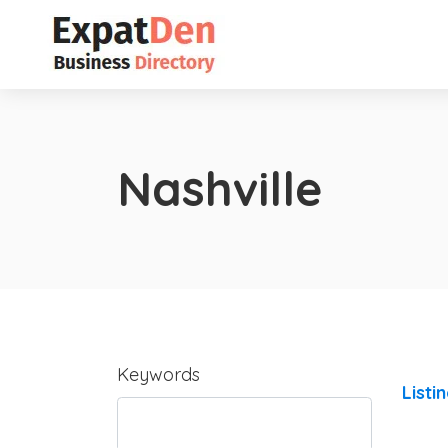
Nashville
Keywords
Listi