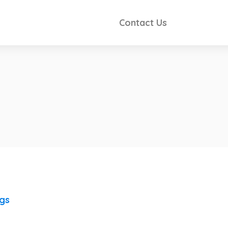
Contact Us
ngs