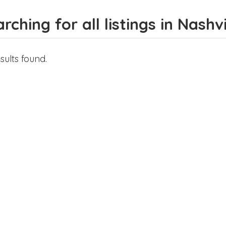
rching for all listings in Nashvi
sults found.