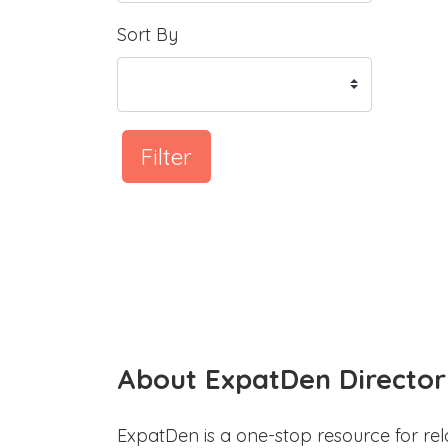
Sort By
Filter
About ExpatDen Director
ExpatDen is a one-stop resource for rel