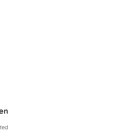
en
ted