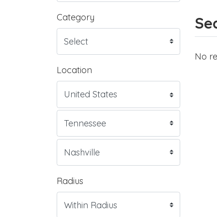
Category
Sea
No re
Location
Radius