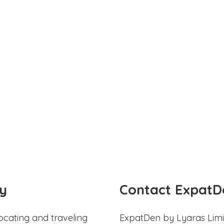
y
Contact ExpatD
ocating and traveling
ExpatDen by Lyaras Limi