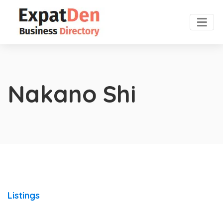
Nakano Shi
Listings