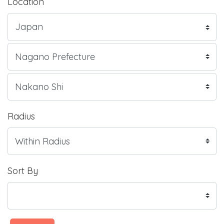
Location
Radius
Sort By