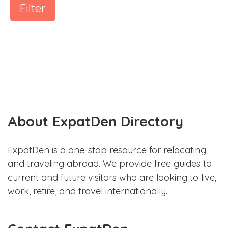
Filter
About ExpatDen Directory
ExpatDen is a one-stop resource for relocating
and traveling abroad. We provide free guides to
current and future visitors who are looking to live,
work, retire, and travel internationally.