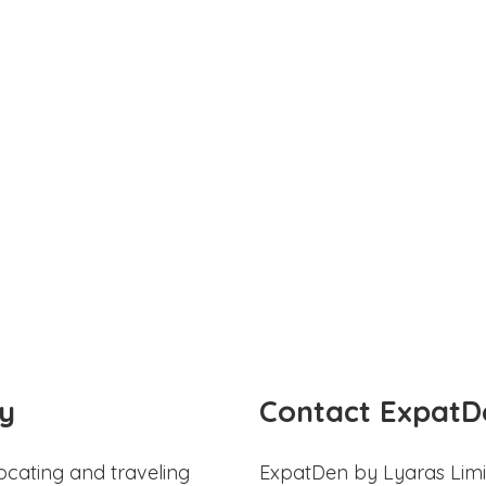
y
Contact ExpatD
ocating and traveling
ExpatDen by Lyaras Limi