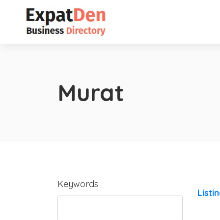
Murat
Keywords
Listi