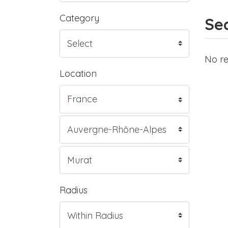
Category
Sea
No re
Location
Radius