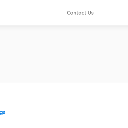
Contact Us
ngs