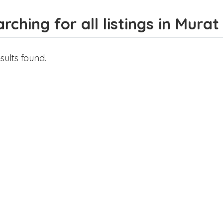
rching for all listings in Murat
sults found.