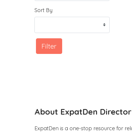
Sort By
Filter
About ExpatDen Director
ExpatDen is a one-stop resource for rel