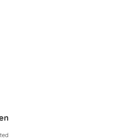
en
ted