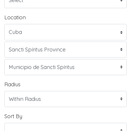
Location
Radius
Sort By