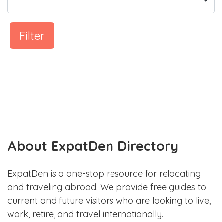
Filter
About ExpatDen Directory
ExpatDen is a one-stop resource for relocating
and traveling abroad. We provide free guides to
current and future visitors who are looking to live,
work, retire, and travel internationally.