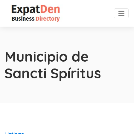
Municipio de
Sancti Spíritus