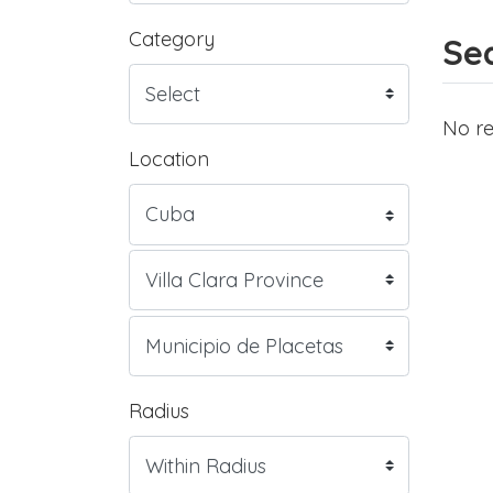
Category
Sea
No re
Location
Radius