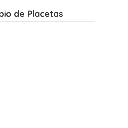
ipio de Placetas