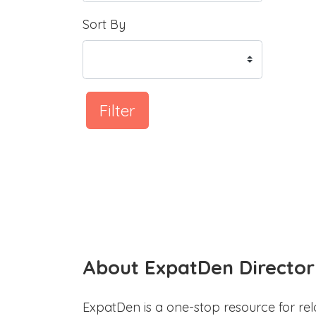
Sort By
Filter
About ExpatDen Director
ExpatDen is a one-stop resource for rel