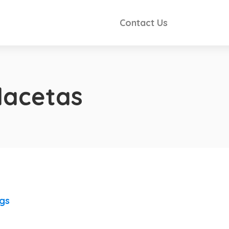
Contact Us
lacetas
ngs