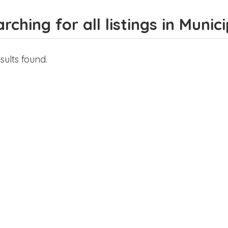
rching for all listings in Munic
sults found.