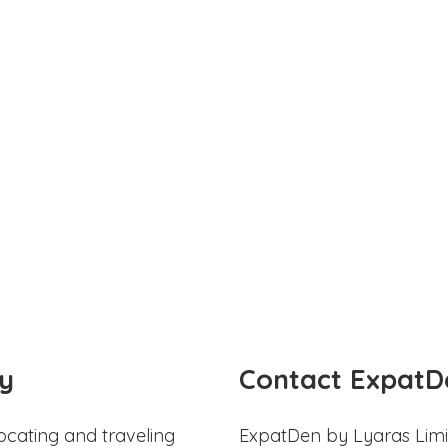
y
Contact ExpatD
ocating and traveling
ExpatDen by Lyaras Limi