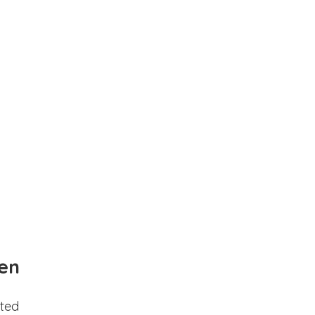
en
ted