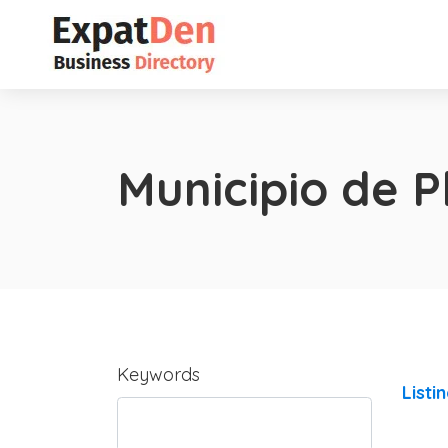
Municipio de P
Keywords
Listi