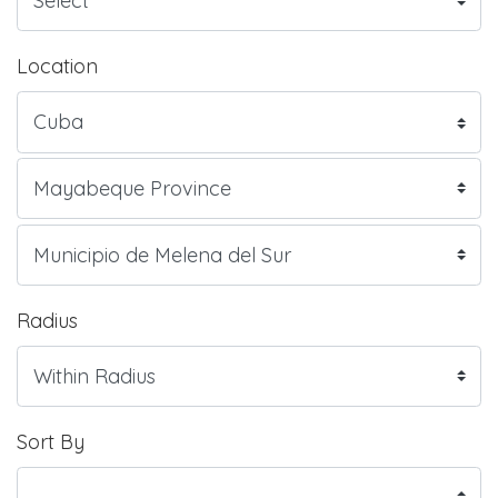
Location
Radius
Sort By