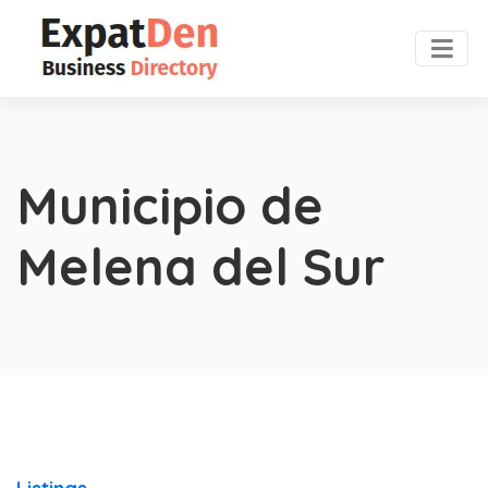
Municipio de
Melena del Sur