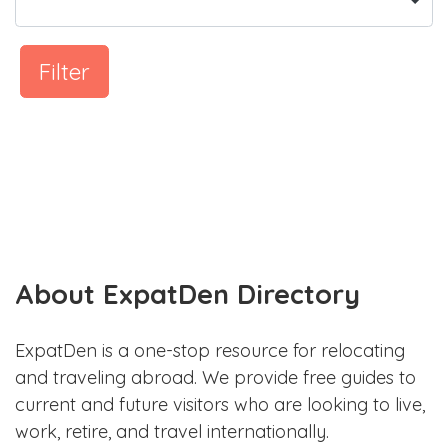
Filter
About ExpatDen Directory
ExpatDen is a one-stop resource for relocating
and traveling abroad. We provide free guides to
current and future visitors who are looking to live,
work, retire, and travel internationally.