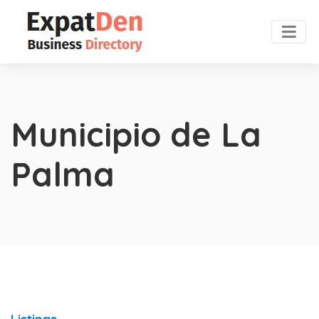
Municipio de La
Palma