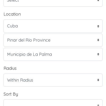
Location
Radius
Sort By