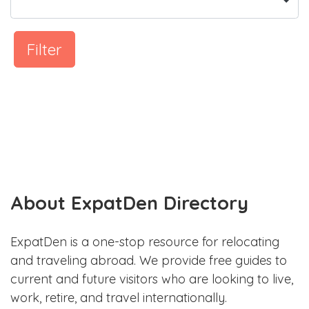
Filter
About ExpatDen Directory
ExpatDen is a one-stop resource for relocating
and traveling abroad. We provide free guides to
current and future visitors who are looking to live,
work, retire, and travel internationally.