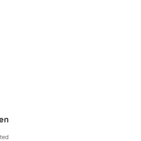
en
ted