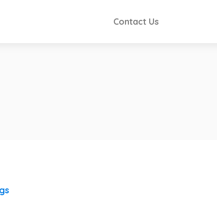
Contact Us
ngs