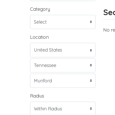
Category
Sea
No re
Location
Radius