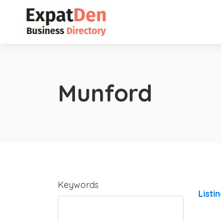
Munford
Keywords
Listi