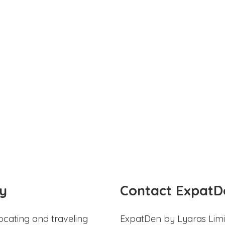
y
Contact ExpatD
ocating and traveling
ExpatDen by Lyaras Limi