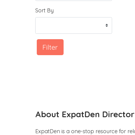
Sort By
Filter
About ExpatDen Director
ExpatDen is a one-stop resource for rel