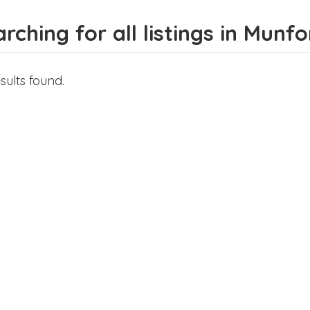
rching for all listings in Munfo
sults found.