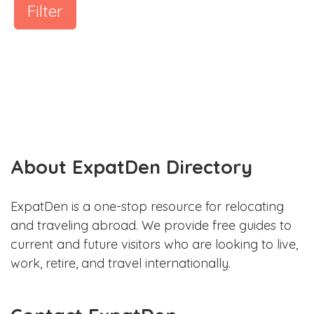
Filter
About ExpatDen Directory
ExpatDen is a one-stop resource for relocating
and traveling abroad. We provide free guides to
current and future visitors who are looking to live,
work, retire, and travel internationally.