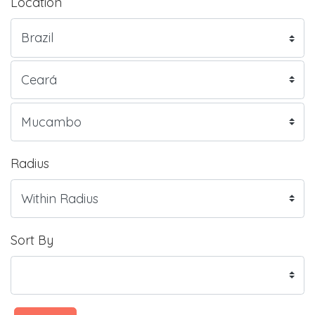
Location
Radius
Sort By