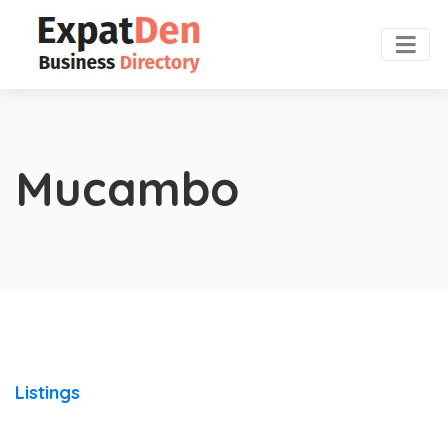
Mucambo
Listings